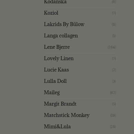
Kodanska
(6)
Koziol
(7)
Lakrids By Bülow
(8)
Langa collagen
(1)
Lene Bjerre
(284)
Lovely Linen
(7)
Lucie Kaas
(7)
Lulla Doll
(3)
Maileg
(67)
Margit Brandt
(5)
Matchstick Monkey
(19)
Mimi&Lula
(28)