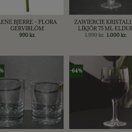
+
LENE BJERRE – FLORA
ZAWIERCIE KRISTALL
GERVIBLÓM
LÍKJÖR 75 ML ELDU
990
kr.
1.990
kr.
Original
1.000
kr.
Cu
price
pr
was:
is:
1.990 kr..
1.0
6%
-64%
+