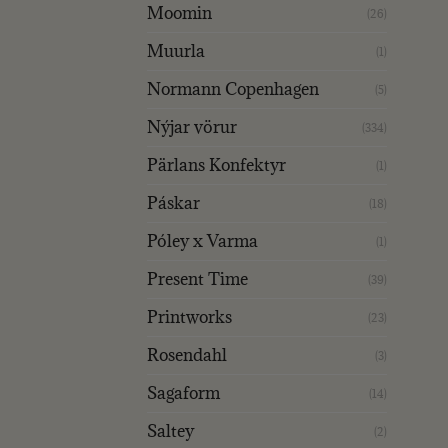
Moomin
(26)
Muurla
(1)
Normann Copenhagen
(5)
Nýjar vörur
(334)
Pärlans Konfektyr
(1)
Páskar
(18)
Póley x Varma
(1)
Present Time
(39)
Printworks
(23)
Rosendahl
(3)
Sagaform
(14)
Saltey
(2)