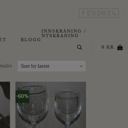
INNSKRÁNING /
NÝSKRÁNING
ET
BLOGG
0
KR.
Sorted
esults
by
latest
-60%