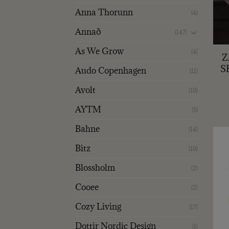
Anna Thorunn
(4)
Annað
(147)
+
As We Grow
(4)
Z
S
Audo Copenhagen
(11)
Avolt
(10)
AYTM
(5)
Bahne
(14)
Bitz
(10)
Blossholm
(2)
Cooee
(2)
Cozy Living
(17)
Dottir Nordic Design
(1)