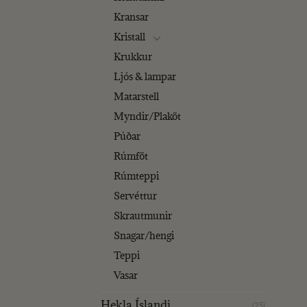
Kransar
Kristall
Krukkur
Ljós & lampar
Matarstell
Myndir/Plaköt
Púðar
Rúmföt
Rúmteppi
Servéttur
Skrautmunir
Snagar/hengi
Teppi
Vasar
Hekla Íslandi
(25)