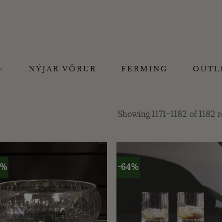
NÝJAR VÖRUR
FERMING
OUTL
Showing 1171–1182 of 1182 r
0%
-64%