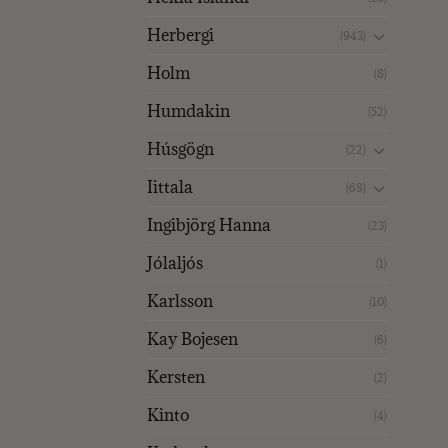
Herbergi
(943)
Holm
(8)
Humdakin
(52)
Húsgögn
(22)
Iittala
(68)
Ingibjörg Hanna
(23)
Jólaljós
(1)
Karlsson
(10)
Kay Bojesen
(6)
Kersten
(2)
Kinto
(4)