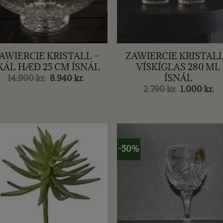
+
AWIERCIE KRISTALL –
ZAWIERCIE KRISTALL
KÁL HÆÐ 25 CM ÍSNÁL
VÍSKÍGLAS 280 ML
ÍSNÁL
14.900
kr.
Original
8.940
kr.
Current
price
price
2.790
kr.
Original
1.000
kr.
Cu
was:
is:
price
pr
14.900 kr..
8.940 kr..
was:
is:
2.790 kr..
1.0
-50%