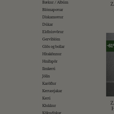
Bækur / Albúm
Z
Blómapottar
Diskamottur
Dúkar
Eldhúsvörur
Gerviblóm
-6
Glös og bollar
Hitakönnur
Hnífapör
Ilmkerti
Jólin
Karöflur
Kertastjakar
+
Kerti
Z
Klukkur
Kökudiskar