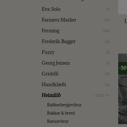
Eva Solo
+
(1)
Farmers Market
(37)
Ferming
(133)
Frederik Bagger
(11)
Fuzzy
(3)
Georg Jensen
(2)
-5
Gridelli
(15)
Handklæði
(14)
Heimilið
(1182)
Baðherbergisvörur
Bakkar & bretti
+
Barnavörur