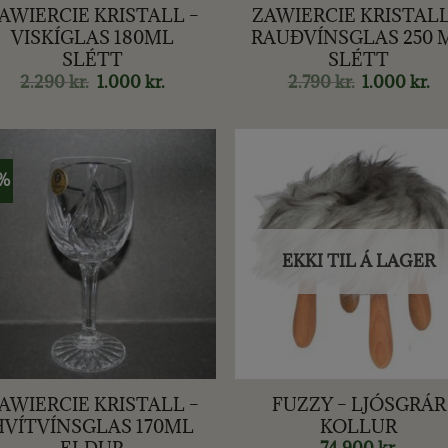
AWIERCIE KRISTALL –
ZAWIERCIE KRISTALL
VISKÍGLAS 180ML
RAUÐVÍNSGLAS 250 
SLÉTT
SLÉTT
2.290
kr.
Original
1.000
kr.
Current
2.790
kr.
Original
1.000
kr.
Cu
price
price
price
pr
was:
is:
was:
is:
2.290 kr..
1.000 kr..
2.790 kr..
1.0
1%
EKKI TIL Á LAGER
+
AWIERCIE KRISTALL –
FUZZY – LJÓSGRÁR
HVÍTVÍNSGLAS 170ML
KOLLUR
ELDUR