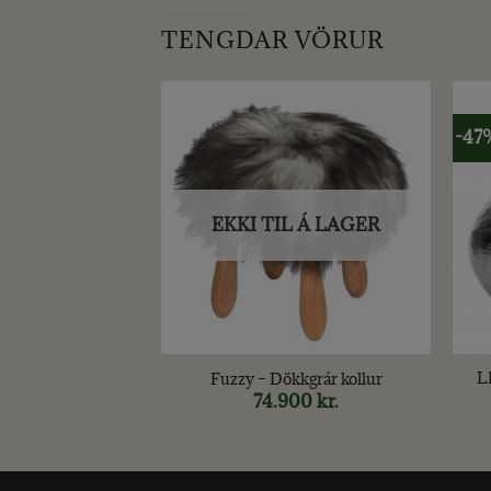
TENGDAR VÖRUR
-47
EKKI TIL Á LAGER
+
+
L
 – FLORA 12cm
Fuzzy – Dökkgrár kollur
.
Original
990
kr.
Current
74.900
kr.
price
price
was:
is:
1.490 kr..
990 kr..