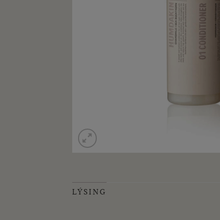
LÝSING