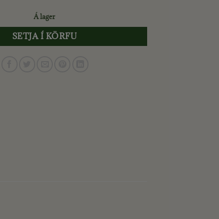
Á lager
SETJA Í KÖRFU