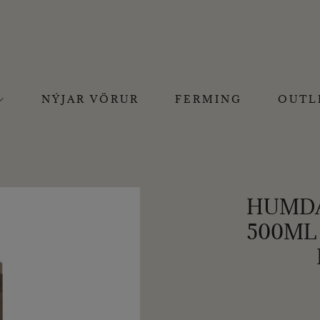
NÝJAR VÖRUR
FERMING
OUTL
HUMDA
500ML