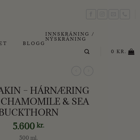
INNSKRÁNING /
NÝSKRÁNING
ET
BLOGG
0
KR.
KIN – HÁRNÆRING
 CHAMOMILE & SEA
BUCKTHORN
5.600
kr.
500 ml.