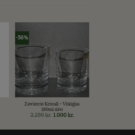
-56%
+
Zawiercie Kristall – Viskíglas
180ml slétt
2.290
kr.
Original
1.000
kr.
Current
price
price
was:
is:
2.290 kr..
1.000 kr..