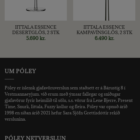
IITTALA ESSENCE
IITTALA ESSENCE
DESERTGLÖS, 2 STK
KAMPAVÍNSGLÖS, 2 STK
5.690
kr.
6.490
kr.
UM PÓLEY
Póley er íslensk gjafavöruverslun sem staðsett er á Bárustíg 8 í
Vestmannaeyjum. við erum með ýmsar fallegar og sniðugar
gjafavörur fyrir heimilið til sölu, s.s. vörur frá Lene Bjerre, Present
Time, Snurk, Iittala, Fuzzy kollur og fleira. Póley var opnuð árið
1998 en síðan árið 2021 hefur Sara Sjöfn Grettisdóttir rekið
verslunina.
PÓLEY NETVERSLUN