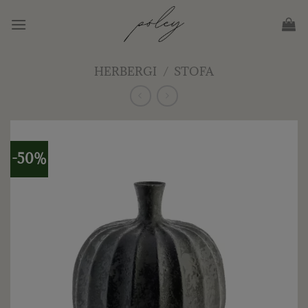
Skip
to
content
HERBERGI
/
STOFA
-50%