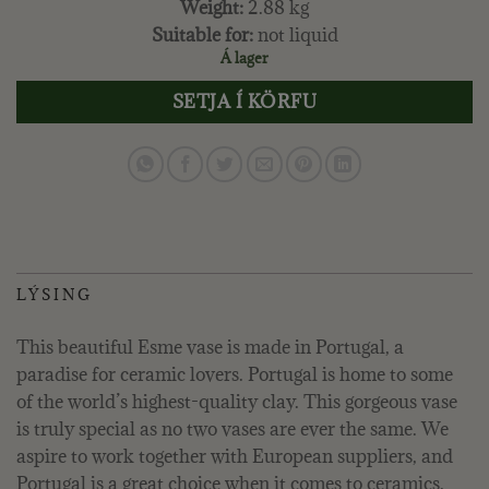
Weight:
2.88 kg
Suitable for:
not liquid
Á lager
SETJA Í KÖRFU
LÝSING
This beautiful Esme vase is made in Portugal, a
paradise for ceramic lovers. Portugal is home to some
of the world’s highest-quality clay. This gorgeous vase
is truly special as no two vases are ever the same. We
aspire to work together with European suppliers, and
Portugal is a great choice when it comes to ceramics.