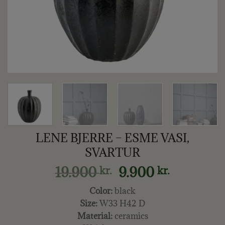
LENE BJERRE – ESME VASI,
SVARTUR
Original
Current
19.900
9.900
kr.
kr.
price
price
Color:
black
was:
is:
Size:
W33 H42 D
19.900 kr..
9.900 kr..
Material:
ceramics