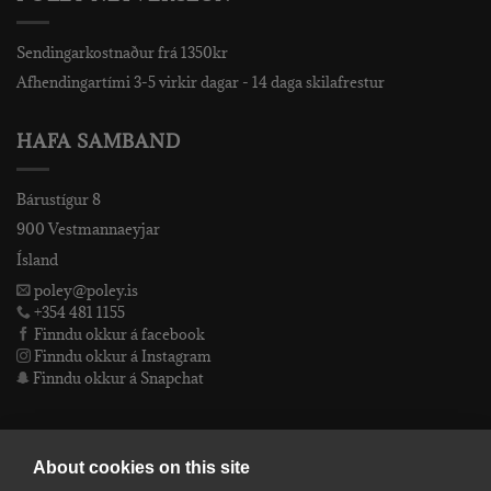
Sendingarkostnaður frá 1350kr
Afhendingartími 3-5 virkir dagar - 14 daga skilafrestur
HAFA SAMBAND
Bárustígur 8
900 Vestmannaeyjar
Ísland
poley@poley.is
+354 481 1155
Finndu okkur á facebook
Finndu okkur á Instagram
Finndu okkur á Snapchat
PÓLEY EHF
About cookies on this site