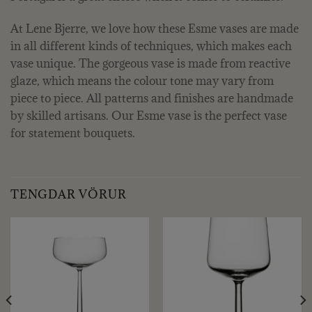
At Lene Bjerre, we love how these Esme vases are made
in all different kinds of techniques, which makes each
vase unique. The gorgeous vase is made from reactive
glaze, which means the colour tone may vary from
piece to piece. All patterns and finishes are handmade
by skilled artisans. Our Esme vase is the perfect vase
for statement bouquets.
TENGDAR VÖRUR