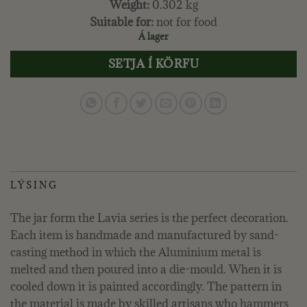
Weight:
0.302 kg
Suitable for:
not for food
Á lager
SETJA Í KÖRFU
LÝSING
The jar form the Lavia series is the perfect decoration.
Each item is handmade and manufactured by sand-
casting method in which the Aluminium metal is
melted and then poured into a die-mould. When it is
cooled down it is painted accordingly. The pattern in
the material is made by skilled artisans who hammers