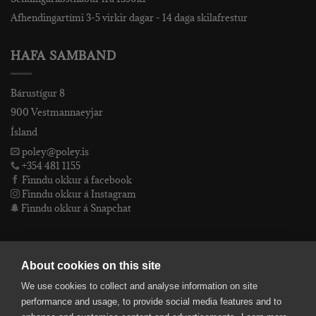
Afhendingartími 3-5 virkir dagar - 14 daga skilafrestur
HAFA SAMBAND
Bárustígur 8
900 Vestmannaeyjar
Ísland
poley@poley.is
+354 481 1155
Finndu okkur á facebook
Finndu okkur á Instagram
Finndu okkur á Snapchat
PÓLEY EHF
About cookies on this site
We use cookies to collect and analyse information on site
Póley ehf
performance and usage, to provide social media features and to
kt: 4905072480