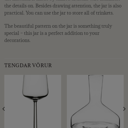
the details on. Besides drawing attention, the jar is also
practical. You can use the jar to store all of trinkets.
The beautiful pattern on the jar is something truly
special – this jar is a perfect addition to your
decorations.
TENGDAR VÖRUR