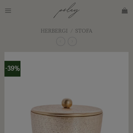
Skip
to
content
HERBERGI
/
STOFA
-39%