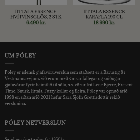
IITTALA ESSENCE
IITTALA ESSENCE
HVÍTVÍNSGLÖS, 2 STK
KARAFLA 190 CL
6.490
kr.
18.990
kr.
UM PÓLEY
Póley er íslensk gjafavöruverslun sem staðsett er á Bárustíg 8 í
Vestmannaeyjum. við erum með ýmsar fallegar og sniðugar
gjafavörur fyrir heimilið til sölu, s.s. vörur frá Lene Bjerre, Present
Time, Snurk, Iittala, Fuzzy kollur og fleira. Póley var opnuð árið
1998 en síðan árið 2021 hefur Sara Sjöfn Grettisdóttir rekið
verslunina.
PÓLEY NETVERSLUN
Sendingarkostnaður frá 1350kr