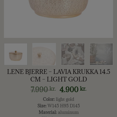
LENE BJERRE – LAVIA KRUKKA 14.5
CM – LIGHT GOLD
Original
Current
7.990
4.900
kr.
kr.
price
price
Color:
light gold
was:
is:
Size:
W145 H95 D145
7.990 kr..
4.900 kr..
Material:
aluminum