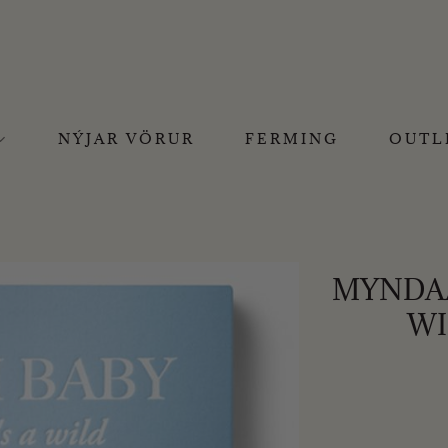
NÝJAR VÖRUR
FERMING
OUTL
MYNDAA
WI