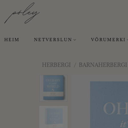
Skip
to
content
HEIM
NETVERSLUN
VÖRUMERKI
HERBERGI
/
BARNAHERBERGI