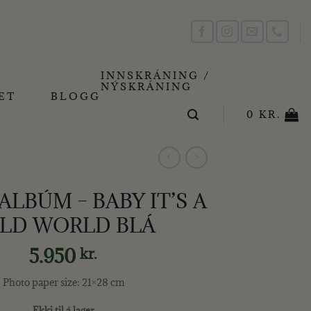
INNSKRÁNING /
NÝSKRÁNING
ET
BLOGG
0
KR.
LBÚM – BABY IT’S A
LD WORLD BLÁ
5.950
kr.
Photo paper size: 21×28 cm
Ekki til á lager