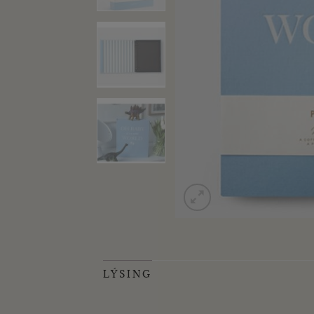
LÝSING