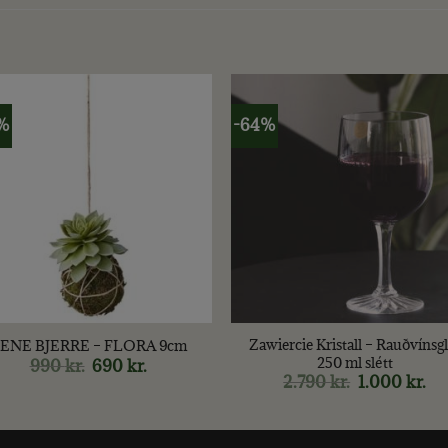
%
-64%
+
Zawiercie Kristall – Rauðvínsgl
ENE BJERRE – FLORA 9cm
250 ml slétt
990
kr.
Original
690
kr.
Current
price
price
2.790
kr.
Original
1.000
kr.
Cur
was:
is:
price
pri
990 kr..
690 kr..
was:
is:
2.790 kr..
1.0