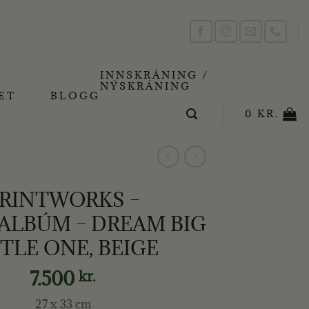
INNSKRÁNING /
NÝSKRÁNING
ET
BLOGG
0
KR.
RINTWORKS –
LBÚM – DREAM BIG
TTLE ONE, BEIGE
7.500
kr.
27 x 33 cm