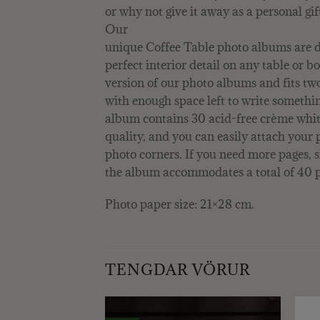
or why not give it away as a personal gif
Our
unique Coffee Table photo albums are d
perfect interior detail on any table or bo
version of our photo albums and fits t
with enough space left to write somethi
album contains 30 acid-free crème whit
quality, and you can easily attach your 
photo corners. If you need more pages,
the album accommodates a total of 40 p
Photo paper size: 21×28 cm.
TENGDAR VÖRUR