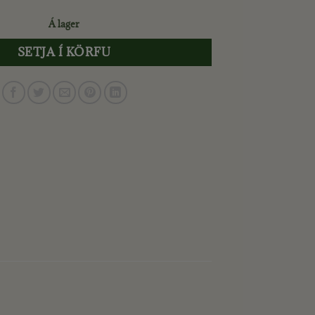
Á lager
SETJA Í KÖRFU