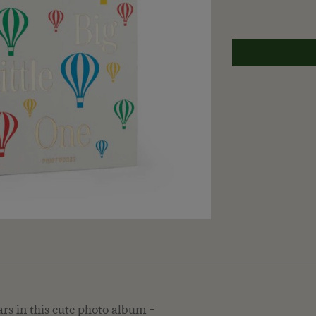
rs in this cute photo album –