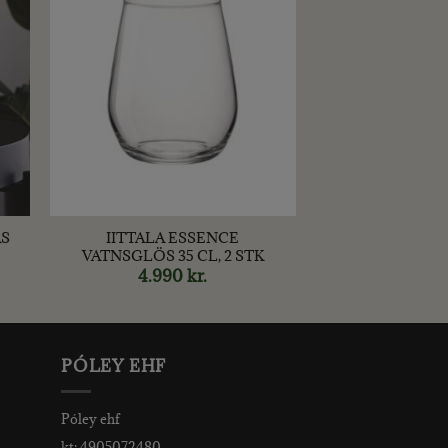
+
AS
IITTALA ESSENCE
VATNSGLÖS 35 CL, 2 STK
rent
4.990
kr.
ce
00 kr..
PÓLEY EHF
Póley ehf
kt: 4905072480