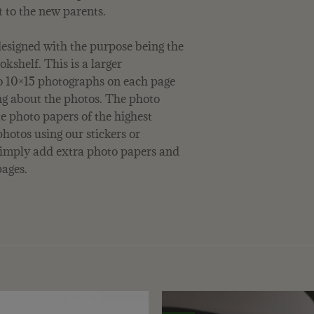
t to the new parents.
esigned with the purpose being the
okshelf. This is a larger
wo 10×15 photographs on each page
ng about the photos. The photo
e photo papers of the highest
photos using our stickers or
 simply add extra photo papers and
ages.