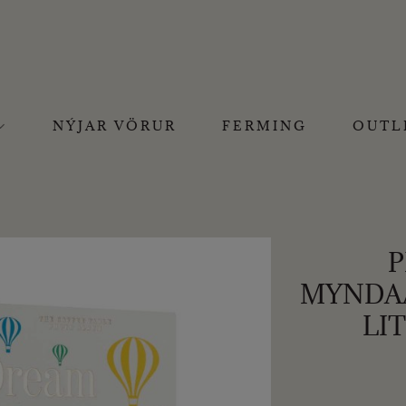
NÝJAR VÖRUR
FERMING
OUTL
P
MYNDAA
LI