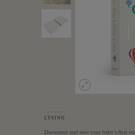
LÝSING
Document and save your baby’s first yea