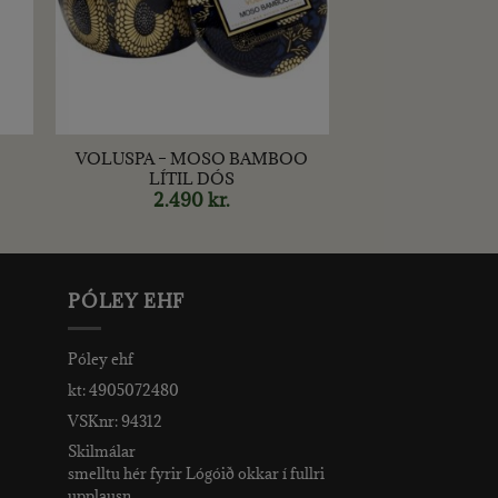
+
VOLUSPA – MOSO BAMBOO
LÍTIL DÓS
2.490
kr.
PÓLEY EHF
Póley ehf
kt: 4905072480
VSKnr: 94312
Skilmálar
smelltu hér fyrir Lógóið okkar í fullri
upplausn