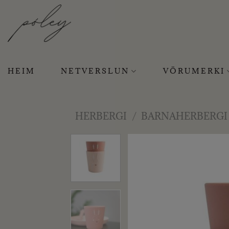
Skip
to
content
HEIM
NETVERSLUN
VÖRUMERKI
HERBERGI
/
BARNAHERBERGI