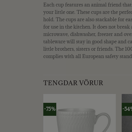
Each cup features an animal friend that
your little one. These cups are the perfect
hold. The cups are also stackable for eas
for use in the kitchen. It does not break 
microwave, dishwasher, freezer and oven
tableware will stay in good shape and c
little brothers, sisters or friends. The 
complies with all European safety stand
TENGDAR VÖRUR
-75%
-54