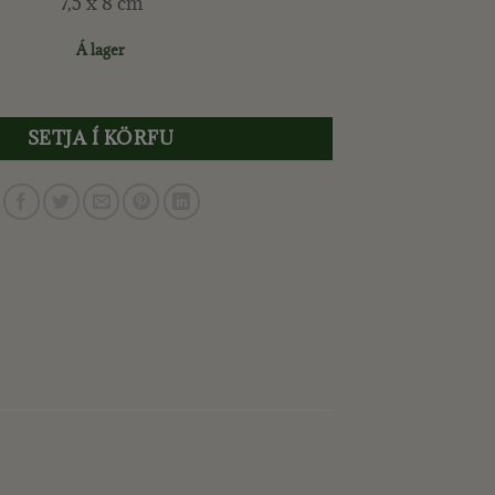
7,5 x 8 cm
Á lager
RS. RABBIT SÍLIKON 2 STK quantity
SETJA Í KÖRFU