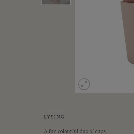
LÝSING
A fun colourful duo of cups.