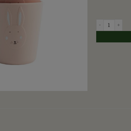
TRIXIE - GLAS M