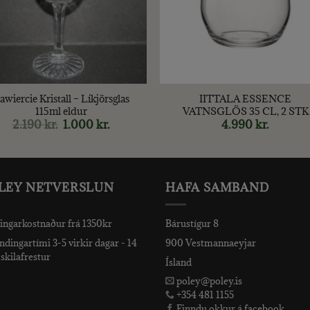
+
awiercie Kristall – Líkjörsglas
IITTALA ESSENCE
115ml eldur
VATNSGLÖS 35 CL, 2 STK
2.190
kr.
Original
1.000
kr.
Current
4.990
kr.
price
price
was:
is:
2.190 kr..
1.000 kr..
LEY NETVERSLUN
HAFA SAMBAND
ingarkostnaður frá 1350kr
Bárustígur 8
dingartími 3-5 virkir dagar - 14
900 Vestmannaeyjar
skilafrestur
Ísland
poley@poley.is
+354 481 1155
Finndu okkur á facebook