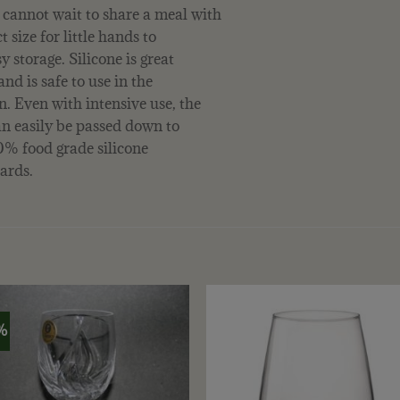
 cannot wait to share a meal with
 size for little hands to
y storage. Silicone is great
and is safe to use in the
. Even with intensive use, the
an easily be passed down to
100% food grade silicone
ards.
%