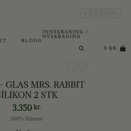
INNSKRÁNING /
NÝSKRÁNING
ET
BLOGG
0
KR.
 – GLAS MRS. RABBIT
SÍLIKON 2 STK
3.350
kr.
100% Silicone