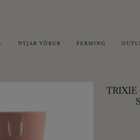
NÝJAR VÖRUR
FERMING
OUTL
TRIXIE