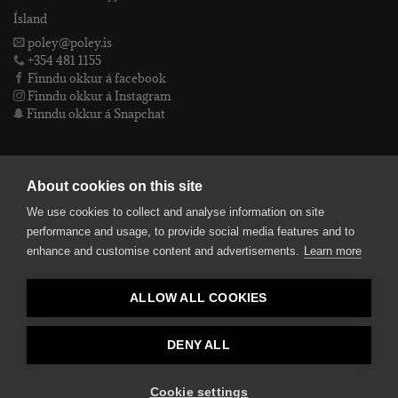
Ísland
poley@poley.is
+354 481 1155
Finndu okkur á facebook
Finndu okkur á Instagram
Finndu okkur á Snapchat
PÓLEY EHF
About cookies on this site
We use cookies to collect and analyse information on site
Póley ehf
performance and usage, to provide social media features and to
kt: 4905072480
enhance and customise content and advertisements.
Learn more
VSKnr: 94312
Skilmálar
ALLOW ALL COOKIES
smelltu hér fyrir Lógóið okkar í fullri upplausn
Bankaupplýsingar
reikningsnúmer: 582-26-5848
DENY ALL
kennitala: 490507-2480.
Cookie settings