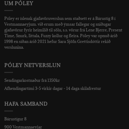
UM PÓLEY
Póley er íslensk gjafavöruverslun sem staðsett er á Bárustíg 8 í
Vestmannaeyjum. við erum með ýmsar fallegar og sniðugar
gjafavörur fyrir heimilið til sölu, s.s. vörur frá Lene Bjerre, Present
Time, Snurk, Iittala, Fuzzy kollur og fleira. Póley var opnuð árið
1998 en síðan árið 2021 hefur Sara Sjöfn Grettisdóttir rekið
verslunina.
PÓLEY NETVERSLUN
Sendingarkostnaður frá 1350kr
Afhendingartími 3-5 virkir dagar - 14 daga skilafrestur
HAFA SAMBAND
Bárustígur 8
900 Vestmannaeyjar