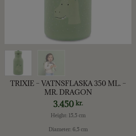
TRIXIE – VATNSFLASKA 350 ML. –
MR. DRAGON
3.450
kr.
Height: 15,5 cm
Diameter: 6,5 cm