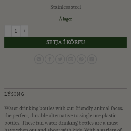
Stainless steel
Á lager
TRIXIE - VATNSFLASKA 350 ML. - MR. DRAGON quantity
SETJA Í KÖRFU
LÝSING
Water drinking bottles with our friendly animal faces:
the perfect, durable alternative to single use plastic
bottles. These fun water drinking bottles are a must
have when out and about with kids. With a variety of