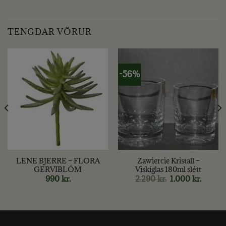
TENGDAR VÖRUR
-56%
LENE BJERRE – FLORA
Zawiercie Kristall –
GERVIBLÓM
Viskíglas 180ml slétt
Original
Curren
990
kr.
2.290
kr.
1.000
kr.
price
price
was:
is:
2.290 kr..
1.000 kr