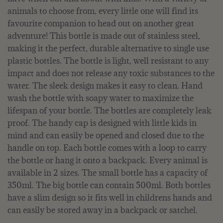
animals to choose from, every little one will find its
favourite companion to head out on another great
adventure! This bottle is made out of stainless steel,
making it the perfect, durable alternative to single use
plastic bottles. The bottle is light, well resistant to any
impact and does not release any toxic substances to the
water. The sleek design makes it easy to clean. Hand
wash the bottle with soapy water to maximize the
lifespan of your bottle. The bottles are completely leak
proof. The handy cap is designed with little kids in
mind and can easily be opened and closed due to the
handle on top. Each bottle comes with a loop to carry
the bottle or hang it onto a backpack. Every animal is
available in 2 sizes. The small bottle has a capacity of
350ml. The big bottle can contain 500ml. Both bottles
have a slim design so it fits well in childrens hands and
can easily be stored away in a backpack or satchel.