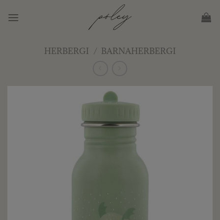
Skip
to
content
HERBERGI
/
BARNAHERBERGI