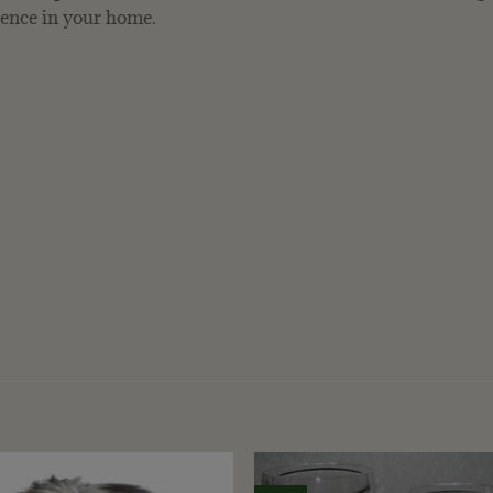
bience in your home.