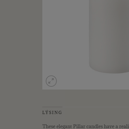
LÝSING
These elegant Pillar candles have a reali