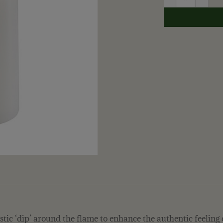
stic ‘dip’ around the flame to enhance the authentic feeling 