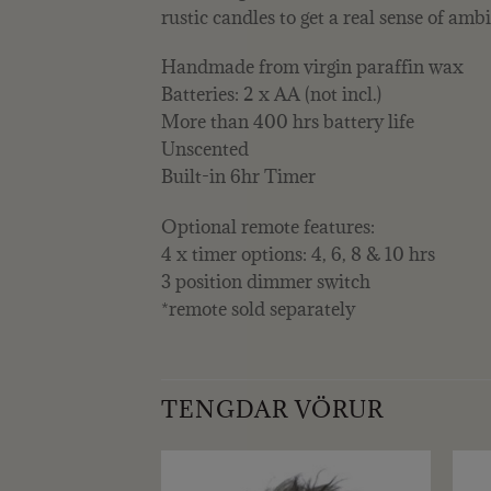
rustic candles to get a real sense of am
Handmade from virgin paraffin wax
Batteries: 2 x AA (not incl.)
More than 400 hrs battery life
Unscented
Built-in 6hr Timer
Optional remote features:
4 x timer options: 4, 6, 8 & 10 hrs
3 position dimmer switch
*remote sold separately
TENGDAR VÖRUR