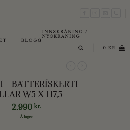
INNSKRÁNING /
NÝSKRÁNING
ET
BLOGG
0
KR.
 – BATTERÍSKERTI
LLAR W5 X H7,5
2.990
kr.
Á lager
SKERTI PILLAR W5 X H7,5 quantity