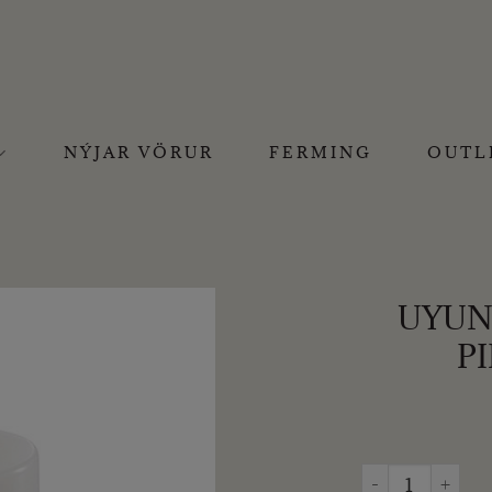
NÝJAR VÖRUR
FERMING
OUTL
UYUNI
PI
UYUNI - BATTERÍ