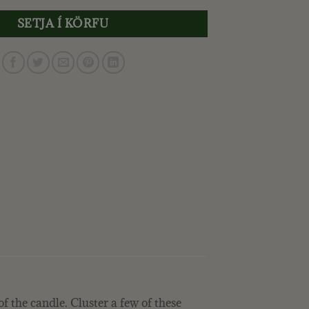
SETJA Í KÖRFU
of the candle. Cluster a few of these