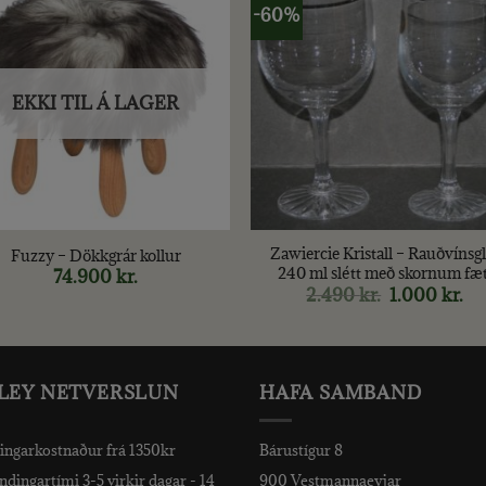
-60%
EKKI TIL Á LAGER
+
Zawiercie Kristall – Rauðvínsgl
Fuzzy – Dökkgrár kollur
240 ml slétt með skornum fæt
74.900
kr.
2.490
kr.
Original
1.000
kr.
Cu
price
pri
was:
is:
2.490 kr..
1.0
LEY NETVERSLUN
HAFA SAMBAND
ingarkostnaður frá 1350kr
Bárustígur 8
dingartími 3-5 virkir dagar - 14
900 Vestmannaeyjar