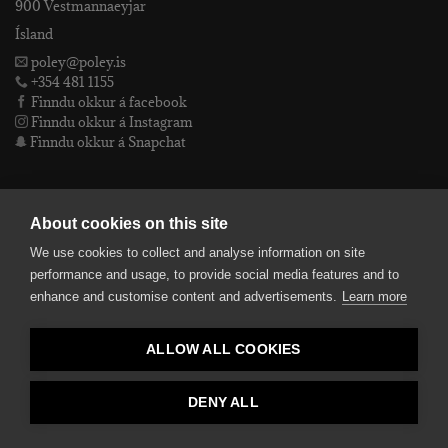
900 Vestmannaeyjar
Ísland
poley@poley.is
+354 481 1155
Finndu okkur á facebook
Finndu okkur á Instagram
Finndu okkur á Snapchat
PÓLEY EHF
About cookies on this site
We use cookies to collect and analyse information on site
Póley ehf
performance and usage, to provide social media features and to
kt: 4905072480
enhance and customise content and advertisements.
Learn more
VSKnr: 94312
Skilmálar
ALLOW ALL COOKIES
smelltu hér fyrir Lógóið okkar í fullri upplausn
Bankaupplýsingar
reikningsnúmer: 582-26-5848
DENY ALL
kennitala: 490507-2480.