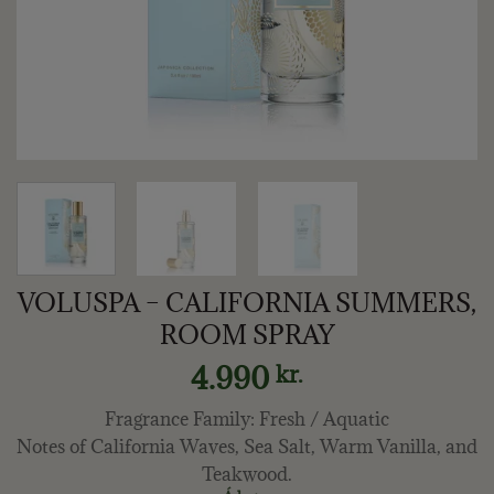
VOLUSPA – CALIFORNIA SUMMERS,
ROOM SPRAY
4.990
kr.
Fragrance Family: Fresh / Aquatic
Notes of California Waves, Sea Salt, Warm Vanilla, and
Teakwood.