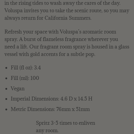
in the rising tides to wash away the cares of the day.
Voluspa invites you to take the scenic route, so you may
always return for California Summers.
Refresh your space with Voluspa’s aromatic room
spray. A burst of flameless fragrance wherever you
need a lift. Our fragrant room spray is housed in a glass
vessel with gold accents for a subtle pop.
Fill (fl oz): 3.4
Fill (ml): 100
Vegan
Imperial Dimensions: 4.6 D x 14.5 H
Metric Dimensions: 76mm x 51mm
Spritz 3-5 times to enliven
any room.