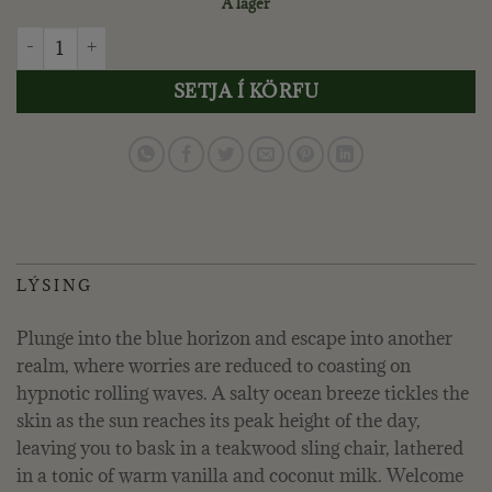
Á lager
VOLUSPA - CALIFORNIA SUMMERS, ROOM SPRAY quantity
SETJA Í KÖRFU
LÝSING
Plunge into the blue horizon and escape into another
realm, where worries are reduced to coasting on
hypnotic rolling waves. A salty ocean breeze tickles the
skin as the sun reaches its peak height of the day,
leaving you to bask in a teakwood sling chair, lathered
in a tonic of warm vanilla and coconut milk. Welcome