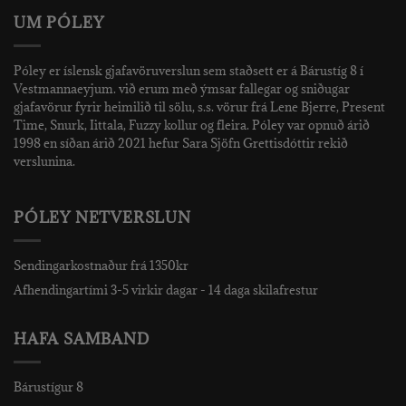
UM PÓLEY
Póley er íslensk gjafavöruverslun sem staðsett er á Bárustíg 8 í
Vestmannaeyjum. við erum með ýmsar fallegar og sniðugar
gjafavörur fyrir heimilið til sölu, s.s. vörur frá Lene Bjerre, Present
Time, Snurk, Iittala, Fuzzy kollur og fleira. Póley var opnuð árið
1998 en síðan árið 2021 hefur Sara Sjöfn Grettisdóttir rekið
verslunina.
PÓLEY NETVERSLUN
Sendingarkostnaður frá 1350kr
Afhendingartími 3-5 virkir dagar - 14 daga skilafrestur
HAFA SAMBAND
Bárustígur 8