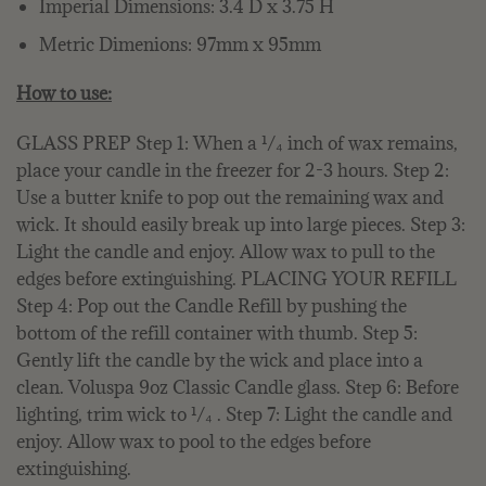
Imperial Dimensions: 3.4 D x 3.75 H
Metric Dimenions: 97mm x 95mm
How to use:
GLASS PREP Step 1: When a ¹/₄ inch of wax remains,
place your candle in the freezer for 2-3 hours. Step 2:
Use a butter knife to pop out the remaining wax and
wick. It should easily break up into large pieces. Step 3:
Light the candle and enjoy. Allow wax to pull to the
edges before extinguishing. PLACING YOUR REFILL
Step 4: Pop out the Candle Refill by pushing the
bottom of the refill container with thumb. Step 5:
Gently lift the candle by the wick and place into a
clean. Voluspa 9oz Classic Candle glass. Step 6: Before
lighting, trim wick to ¹/₄ . Step 7: Light the candle and
enjoy. Allow wax to pool to the edges before
extinguishing.