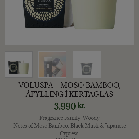
VOLUSPA – MOSO BAMBOO,
ÁFYLLING Í KERTAGLAS
3.990
kr.
Fragrance Family: Woody
Notes of Moso Bamboo, Black Musk & Japanese
Cypress.