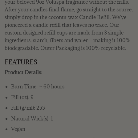
your beloved 9oz Voluspa fragrance without the frills.
After your candles final flame, go straight to the source,
simply drop in the coconut wax Candle Refill. We’ve
pioneered a candle refill that leaves no trace. Our
custom designed refill cups are made from 3 simple
ingredients: starch, fibers and water— making it 100%
biodegradable. Outer Packaging is 100% recyclable.
FEATURES
Product Details:
Burn Time: ~ 60 hours
Fill (oz): 9
Fill (g/ml): 255
Natural Wick(s): 1
Vegan