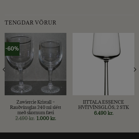
TENGDAR VÖRUR
-60%
Zawiercie Kristall –
IITTALA ESSENCE
Rauðvínsglas 240 ml slétt
HVÍTVÍNSGLÖS, 2 STK
með skornum fæti
6.490
kr.
Original
Current
2.490
kr.
1.000
kr.
price
price
was:
is:
2.490 kr..
1.000 kr..