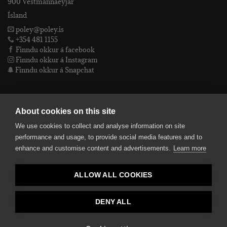
900 Vestmannaeyjar
Ísland
poley@poley.is
+354 481 1155
Finndu okkur á facebook
Finndu okkur á Instagram
Finndu okkur á Snapchat
PÓLEY EHF
About cookies on this site
We use cookies to collect and analyse information on site
Póley ehf
performance and usage, to provide social media features and to
kt: 4905072480
enhance and customise content and advertisements.
Learn more
VSKnr: 94312
Skilmálar
ALLOW ALL COOKIES
smelltu hér fyrir Lógóið okkar í fullri upplausn
Bankaupplýsingar
reikningsnúmer: 582-26-5848
DENY ALL
kennitala: 490507-2480.