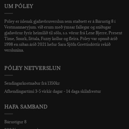
UM PÓLEY
Póley er íslensk gjafavöruverslun sem staðsett er á Bárustíg 8 í
Vestmannaeyjum. við erum með ýmsar fallegar og sniðugar
gjafavörur fyrir heimilið til sölu, s.s. vörur frá Lene Bjerre, Present
Time, Snurk, Iittala, Fuzzy kollur og fleira. Póley var opnuð árið
1998 en síðan árið 2021 hefur Sara Sjöfn Grettisdóttir rekið
verslunina.
PÓLEY NETVERSLUN
Sendingarkostnaður frá 1350kr
Afhendingartími 3-5 virkir dagar - 14 daga skilafrestur
HAFA SAMBAND
Bárustígur 8