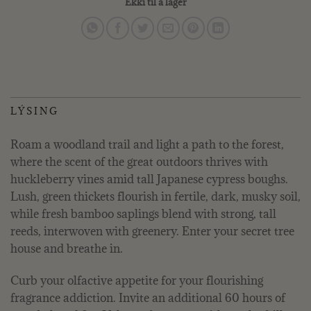
Ekki til á lager
LÝSING
Roam a woodland trail and light a path to the forest,
where the scent of the great outdoors thrives with
huckleberry vines amid tall Japanese cypress boughs.
Lush, green thickets flourish in fertile, dark, musky soil,
while fresh bamboo saplings blend with strong, tall
reeds, interwoven with greenery. Enter your secret tree
house and breathe in.
Curb your olfactive appetite for your flourishing
fragrance addiction. Invite an additional 60 hours of