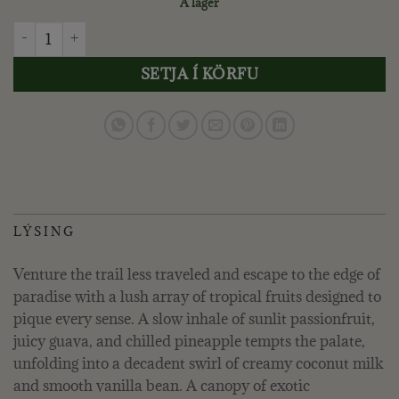
Á lager
VOLUSPA - NāPALI PASSION FRUIT, KERTAGLAS quantity
SETJA Í KÖRFU
LÝSING
Venture the trail less traveled and escape to the edge of
paradise with a lush array of tropical fruits designed to
pique every sense. A slow inhale of sunlit passionfruit,
juicy guava, and chilled pineapple tempts the palate,
unfolding into a decadent swirl of creamy coconut milk
and smooth vanilla bean. A canopy of exotic