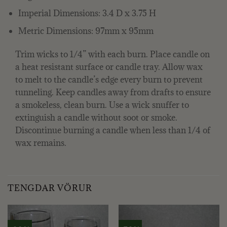
Imperial Dimensions: 3.4 D x 3.75 H
Metric Dimensions: 97mm x 95mm
Trim wicks to 1/4” with each burn. Place candle on
a heat resistant surface or candle tray. Allow wax
to melt to the candle’s edge every burn to prevent
tunneling. Keep candles away from drafts to ensure
a smokeless, clean burn. Use a wick snuffer to
extinguish a candle without soot or smoke.
Discontinue burning a candle when less than 1/4 of
wax remains.
TENGDAR VÖRUR