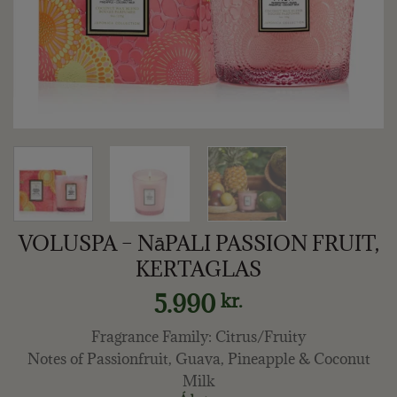
VOLUSPA – NāPALI PASSION FRUIT,
KERTAGLAS
5.990
kr.
Fragrance Family: Citrus/Fruity
Notes of Passionfruit, Guava, Pineapple & Coconut
Milk​