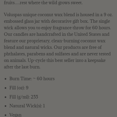
fruits….rest where the wild grows sweet.
Voluspas unique coconut wax blend is housed in a 9 oz.
embossed glass jar with decorative gift box. The single
wick allows you to enjoy fragrance throw for 60 hours.
Our candles are handcrafted in the United States and
feature our proprietary, clean-burning coconut wax
blend and natural wicks. Our products are free of
phthalates, parabens and sulfates and are never tested
on animals. Up-cycle this best seller into a keepsake
after the last burn.
Burn Time: ~ 60 hours
Fill (oz): 9
Fill (g/ml): 255
Natural Wick(s): 1
Vegan