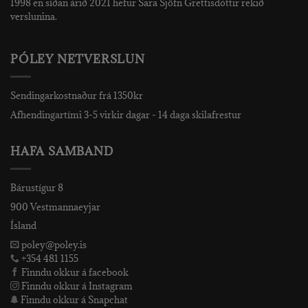
1998 en síðan árið 2021 hefur Sara Sjöfn Grettisdóttir rekið
verslunina.
PÓLEY NETVERSLUN
Sendingarkostnaður frá 1350kr
Afhendingartími 3-5 virkir dagar - 14 daga skilafrestur
HAFA SAMBAND
Bárustígur 8
900 Vestmannaeyjar
Ísland
poley@poley.is
+354 481 1155
Finndu okkur á facebook
Finndu okkur á Instagram
Finndu okkur á Snapchat