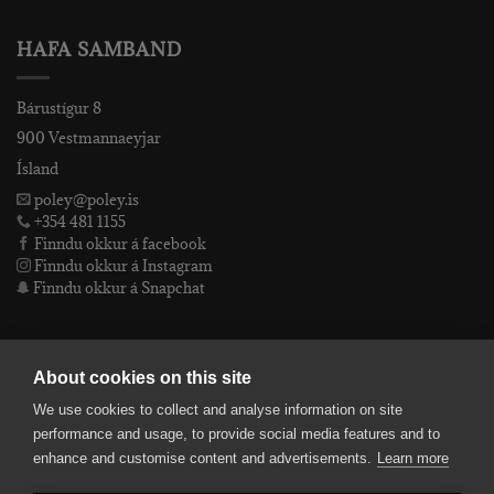
HAFA SAMBAND
Bárustígur 8
900 Vestmannaeyjar
Ísland
poley@poley.is
+354 481 1155
Finndu okkur á facebook
Finndu okkur á Instagram
Finndu okkur á Snapchat
PÓLEY EHF
About cookies on this site
We use cookies to collect and analyse information on site
Póley ehf
performance and usage, to provide social media features and to
kt: 4905072480
enhance and customise content and advertisements.
Learn more
VSKnr: 94312