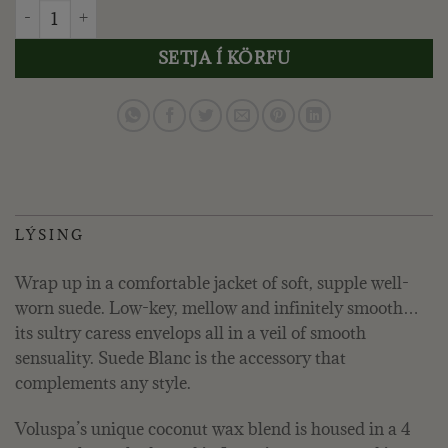
VOLUSPA - SUEDE BLANC, LÍTIL DÓS quantity
SETJA Í KÖRFU
LÝSING
Wrap up in a comfortable jacket of soft, supple well-
worn suede. Low-key, mellow and infinitely smooth…
its sultry caress envelops all in a veil of smooth
sensuality. Suede Blanc is the accessory that
complements any style.
Voluspa’s unique coconut wax blend is housed in a 4