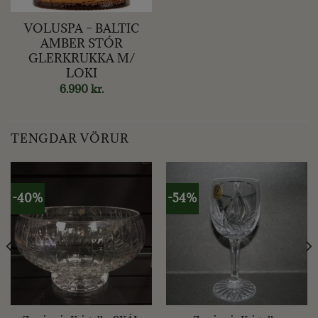
VOLUSPA – BALTIC
AMBER STÓR
GLERKRUKKA M/
LOKI
6.990
kr.
TENGDAR VÖRUR
-40%
-54%