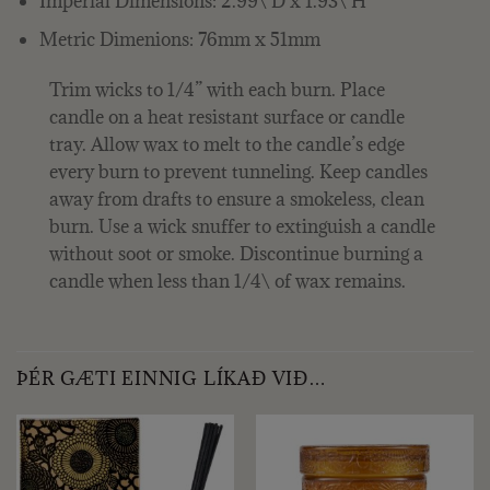
Imperial Dimensions: 2.99\ D x 1.93\ H
Metric Dimenions: 76mm x 51mm
Trim wicks to 1/4” with each burn. Place
candle on a heat resistant surface or candle
tray. Allow wax to melt to the candle’s edge
every burn to prevent tunneling. Keep candles
away from drafts to ensure a smokeless, clean
burn. Use a wick snuffer to extinguish a candle
without soot or smoke. Discontinue burning a
candle when less than 1/4\ of wax remains.
ÞÉR GÆTI EINNIG LÍKAÐ VIÐ…