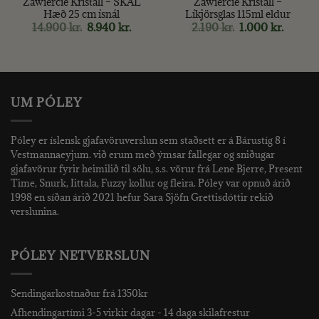
Zawiercie Kristall – SKÁL
Zawiercie Kristall –
Hæð 25 cm ísnál
Líkjörsglas 115ml eldur
Original
Current
Original
Curren
14.900
kr.
8.940
kr.
2.190
kr.
1.000
kr.
price
price
price
price
was:
is:
was:
is:
14.900 kr..
8.940 kr..
2.190 kr..
1.000 kr
UM PÓLEY
Póley er íslensk gjafavöruverslun sem staðsett er á Bárustíg 8 í
Vestmannaeyjum. við erum með ýmsar fallegar og sniðugar
gjafavörur fyrir heimilið til sölu, s.s. vörur frá Lene Bjerre, Present
Time, Snurk, Iittala, Fuzzy kollur og fleira. Póley var opnuð árið
1998 en síðan árið 2021 hefur Sara Sjöfn Grettisdóttir rekið
verslunina.
PÓLEY NETVERSLUN
Sendingarkostnaður frá 1350kr
Afhendingartími 3-5 virkir dagar - 14 daga skilafrestur