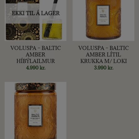
EKKI TIL Á LAGER
VOLUSPA – BALTIC
VOLUSPA – BALTIC
AMBER
AMBER LÍTIL
HÍBÝLAILMUR
KRUKKA M/ LOKI
4.990
kr.
3.990
kr.