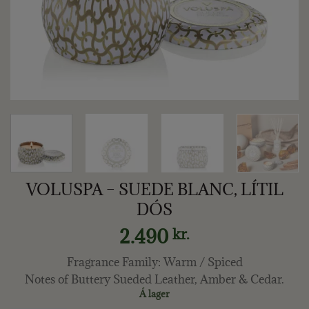
VOLUSPA – SUEDE BLANC, LÍTIL
DÓS
2.490
kr.
Fragrance Family: Warm / Spiced
Notes of Buttery Sueded Leather, Amber & Cedar.
Á lager