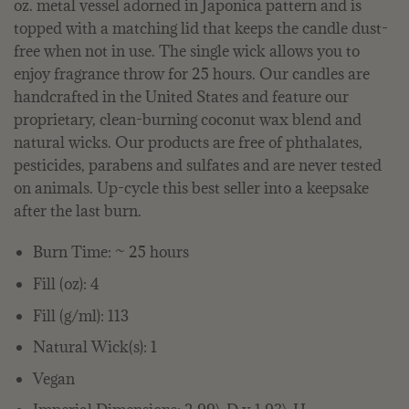
oz. metal vessel adorned in Japonica pattern and is
topped with a matching lid that keeps the candle dust-
free when not in use. The single wick allows you to
enjoy fragrance throw for 25 hours. Our candles are
handcrafted in the United States and feature our
proprietary, clean-burning coconut wax blend and
natural wicks. Our products are free of phthalates,
pesticides, parabens and sulfates and are never tested
on animals. Up-cycle this best seller into a keepsake
after the last burn.
Burn Time: ~ 25 hours
Fill (oz): 4
Fill (g/ml): 113
Natural Wick(s): 1
Vegan