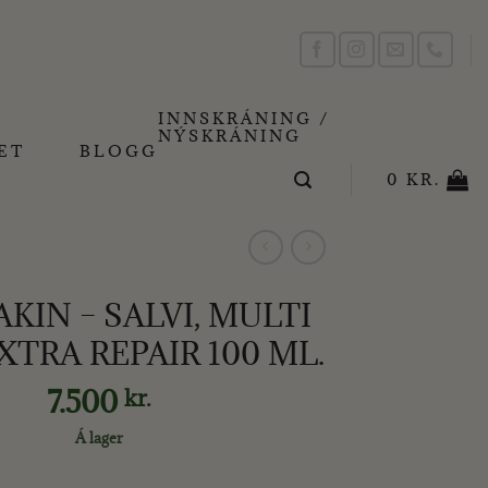
INNSKRÁNING /
NÝSKRÁNING
ET
BLOGG
0
KR.
IN – SALVI, MULTI
XTRA REPAIR 100 ML.
7.500
kr.
Á lager
VI, MULTI BALM EXTRA REPAIR 100 ML. quantity