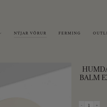
NÝJAR VÖRUR
FERMING
OUTL
HUMDAK
BALM E
HUMDAKIN - SAL