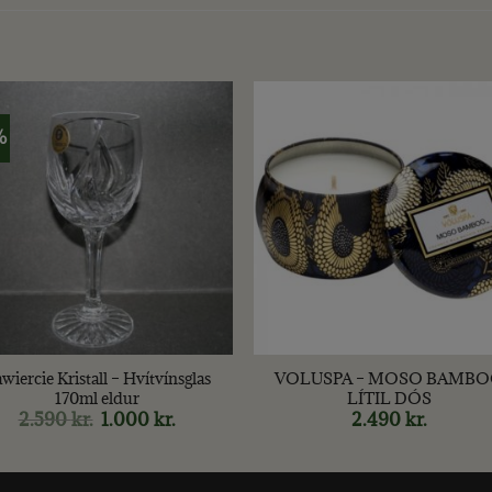
%
+
wiercie Kristall – Hvítvínsglas
VOLUSPA – MOSO BAMB
170ml eldur
LÍTIL DÓS
2.590
kr.
Original
1.000
kr.
Current
2.490
kr.
price
price
was:
is:
2.590 kr..
1.000 kr..