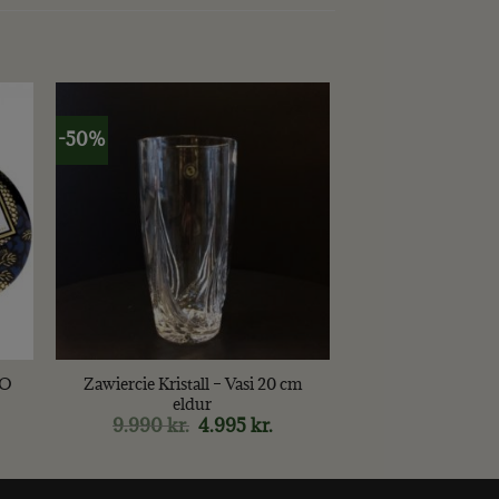
-50%
+
OO
Zawiercie Kristall – Vasi 20 cm
eldur
9.990
kr.
Original
4.995
kr.
Current
price
price
was:
is:
9.990 kr..
4.995 kr..