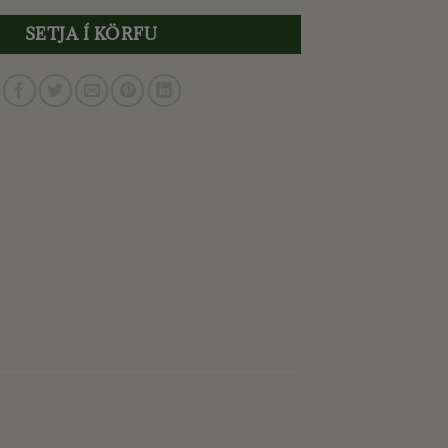
SETJA Í KÖRFU