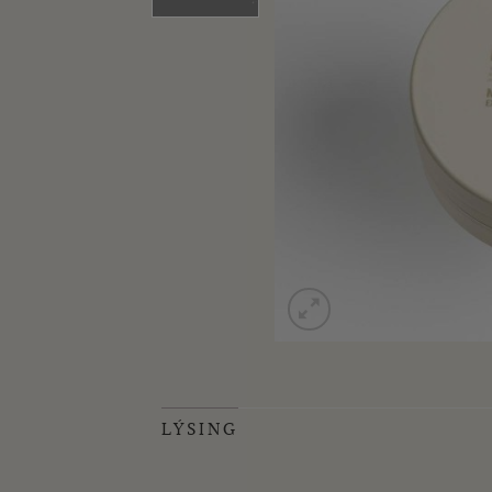
LÝSING