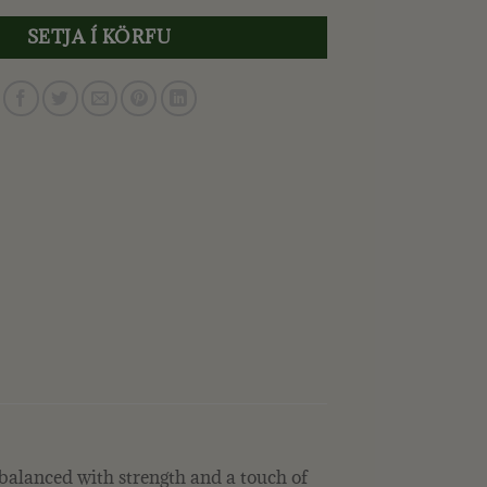
SETJA Í KÖRFU
e balanced with strength and a touch of