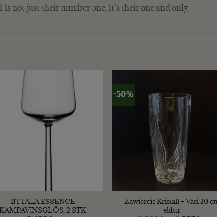
is not just their number one, it’s their one and only.
-50%
+
IITTALA ESSENCE
Zawiercie Kristall – Vasi 20 c
KAMPAVÍNSGLÖS, 2 STK
eldur