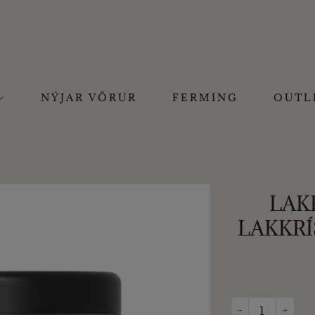
NÝJAR VÖRUR
FERMING
OUTL
LAK
LAKKRÍ
LAKRIDS BY BÜL