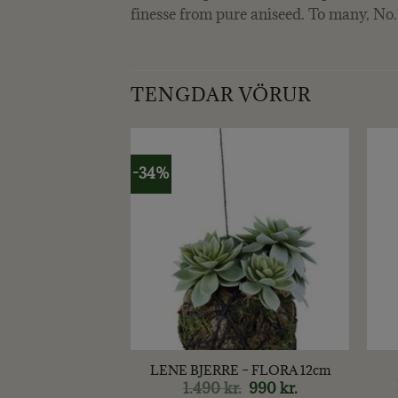
finesse from pure aniseed. To many, No.1 
TENGDAR VÖRUR
-34%
+
+
 – KÖNGULL 6
LENE BJERRE – FLORA 12cm
CM
1.490
kr.
Original
990
kr.
Current