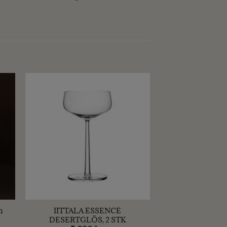
+
m
IITTALA ESSENCE
DESERTGLÖS, 2 STK