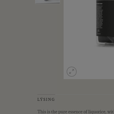
LÝSING
This is the pure essence of liquorice, w