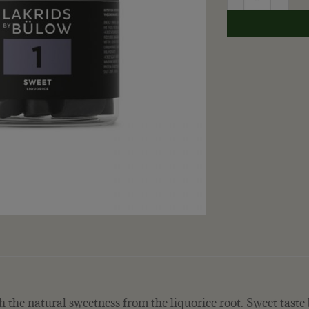
ith the natural sweetness from the liquorice root. Sweet tast