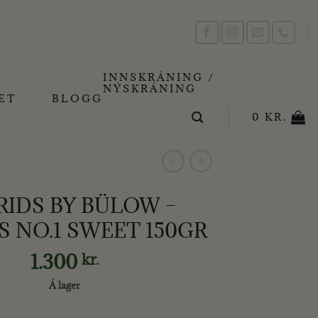
INNSKRÁNING /
NÝSKRÁNING
ET
BLOGG
0
KR.
RIDS BY BÜLOW –
S NO.1 SWEET 150GR
1.300
kr.
Á lager
OW - LAKKRÍS NO.1 SWEET 150GR quantity