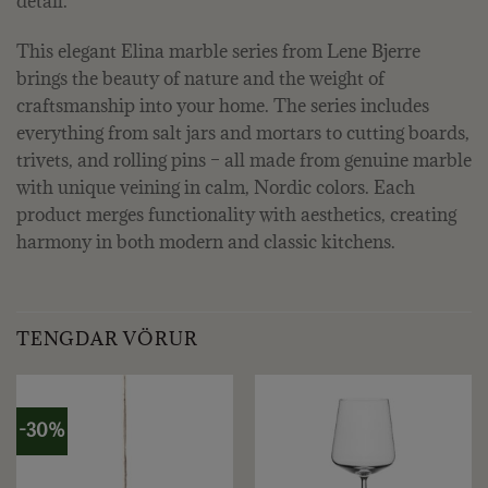
detail.
This elegant Elina marble series from Lene Bjerre
brings the beauty of nature and the weight of
craftsmanship into your home. The series includes
everything from salt jars and mortars to cutting boards,
trivets, and rolling pins – all made from genuine marble
with unique veining in calm, Nordic colors. Each
product merges functionality with aesthetics, creating
harmony in both modern and classic kitchens.
TENGDAR VÖRUR
-30%