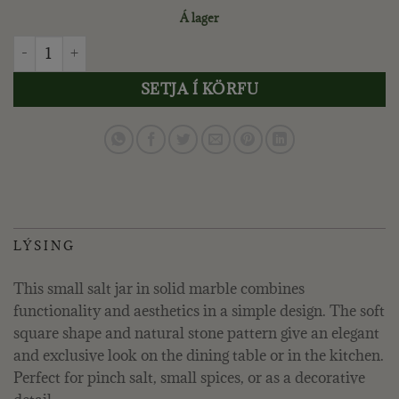
Á lager
LENE BJERRE - ELINA SALT CELLAR H5 CM. DARK LINEN qu
SETJA Í KÖRFU
LÝSING
This small salt jar in solid marble combines
functionality and aesthetics in a simple design. The soft
square shape and natural stone pattern give an elegant
and exclusive look on the dining table or in the kitchen.
Perfect for pinch salt, small spices, or as a decorative