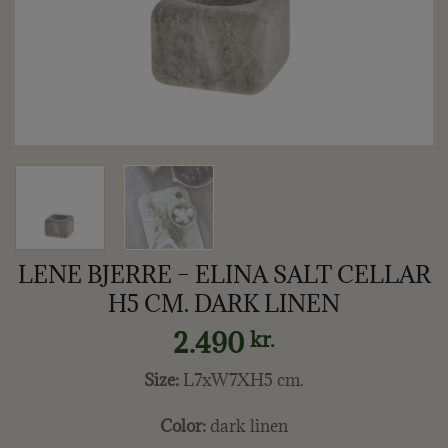
LENE BJERRE – ELINA SALT CELLAR
H5 CM. DARK LINEN
2.490
kr.
Size:
L7xW7XH5 cm.
Color:
dark linen