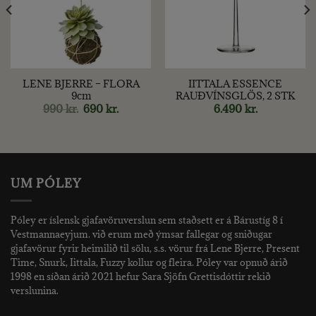
LENE BJERRE – FLORA
IITTALA ESSENCE
9cm
RAUÐVÍNSGLÖS, 2 STK
ent
Original
Current
990
kr.
690
kr.
6.490
kr.
price
price
was:
is:
 kr..
990 kr..
690 kr..
UM PÓLEY
Póley er íslensk gjafavöruverslun sem staðsett er á Bárustíg 8 í
Vestmannaeyjum. við erum með ýmsar fallegar og sniðugar
gjafavörur fyrir heimilið til sölu, s.s. vörur frá Lene Bjerre, Present
Time, Snurk, Iittala, Fuzzy kollur og fleira. Póley var opnuð árið
1998 en síðan árið 2021 hefur Sara Sjöfn Grettisdóttir rekið
verslunina.