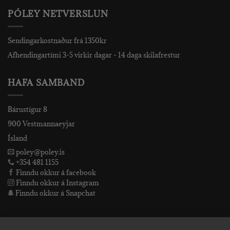
PÓLEY NETVERSLUN
Sendingarkostnaður frá 1350kr
Afhendingartími 3-5 virkir dagar - 14 daga skilafrestur
HAFA SAMBAND
Bárustígur 8
900 Vestmannaeyjar
Ísland
poley@poley.is
+354 481 1155
Finndu okkur á facebook
Finndu okkur á Instagram
Finndu okkur á Snapchat
PÓLEY EHF