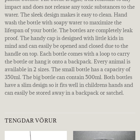
impact and does not release any toxic substances to the
water. The sleek design makes it easy to clean. Hand
wash the bottle with soapy water to maximize the
lifespan of your bottle. The bottles are completely leak
proof. The handy cap is designed with little kids in
mind and can easily be opened and closed due to the
handle on top. Each bottle comes with a loop to carry
the bottle or hang it onto a backpack. Every animal is
available in 2 sizes. The small bottle has a capacity of
350ml. The big bottle can contain 500ml. Both bottles
have a slim design so it fits well in childrens hands and
can easily be stored away in a backpack or satchel.
TENGDAR VÖRUR