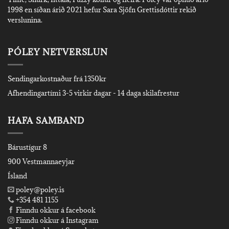
1998 en síðan árið 2021 hefur Sara Sjöfn Grettisdóttir rekið
verslunina.
PÓLEY NETVERSLUN
Sendingarkostnaður frá 1350kr
Afhendingartími 3-5 virkir dagar - 14 daga skilafrestur
HAFA SAMBAND
Bárustígur 8
900 Vestmannaeyjar
Ísland
poley@poley.is
+354 481 1155
Finndu okkur á facebook
Finndu okkur á Instagram