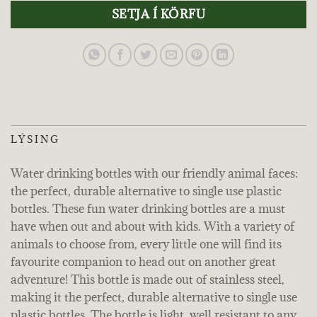
SETJA Í KÖRFU
LÝSING
Water drinking bottles with our friendly animal faces:
the perfect, durable alternative to single use plastic
bottles. These fun water drinking bottles are a must
have when out and about with kids. With a variety of
animals to choose from, every little one will find its
favourite companion to head out on another great
adventure! This bottle is made out of stainless steel,
making it the perfect, durable alternative to single use
plastic bottles. The bottle is light, well resistant to any