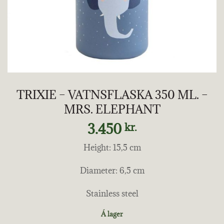
TRIXIE – VATNSFLASKA 350 ML. –
MRS. ELEPHANT
3.450
kr.
Height: 15,5 cm
Diameter: 6,5 cm
Stainless steel
Á lager