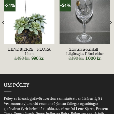
-34%
-54%
LENE BJERRE – FLORA
Zawiercie Kristall –
12cm
Líkjörsglas 115ml eldur
nt
Original
Current
Original
Curren
1.490
kr.
990
kr.
2.190
kr.
1.000
kr.
price
price
price
price
was:
is:
was:
is:
kr..
1.490 kr..
990 kr..
2.190 kr..
1.000 kr
UM PÓLEY
Póley er íslensk gjafavöruverslun sem staðsett er á Bárustíg 8 í
Vestmannaeyjum. við erum með ýmsar fallegar og sniðugar
gjafavörur fyrir heimilið til sölu, s.s. vörur frá Lene Bjerre, Present
Time, Snurk, Iittala, Fuzzy kollur og fleira. Póley var opnuð árið