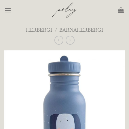
Skip
to
content
HERBERGI
/
BARNAHERBERGI