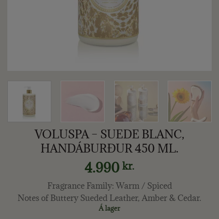
VOLUSPA – SUEDE BLANC,
HANDÁBURÐUR 450 ML.
4.990
kr.
Fragrance Family: Warm / Spiced
Notes of Buttery Sueded Leather, Amber & Cedar.
Á lager