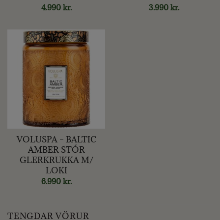
4.990
kr.
3.990
kr.
VOLUSPA – BALTIC
AMBER STÓR
GLERKRUKKA M/
LOKI
6.990
kr.
TENGDAR VÖRUR