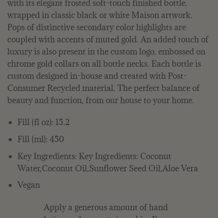
with its elegant frosted soft-touch finished bottle,
wrapped in classic black or white Maison artwork.
Pops of distinctive secondary color highlights are
coupled with accents of muted gold. An added touch of
luxury is also present in the custom logo, embossed on
chrome gold collars on all bottle necks. Each bottle is
custom designed in-house and created with Post-
Consumer Recycled material. The perfect balance of
beauty and function, from our house to your home.
Fill (fl oz): 15.2
Fill (ml): 450
Key Ingredients: Key Ingredients: Coconut
Water,Coconut Oil,Sunflower Seed Oil,Aloe Vera
Vegan
Apply a generous amount of hand