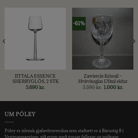
-61%
IITTALA ESSENCE
Zawiercie Kristall –
SHERRYGLÖS, 2 STK
Hvítvínsglas 170ml eldur
nt
Original
Curren
5.690
kr.
2.590
kr.
1.000
kr.
price
price
was:
is:
kr..
2.590 kr..
1.000 kr
UM PÓLEY
Póley er íslensk gjafavöruverslun sem staðsett er á Bárustíg 8 í
Vestmannaeyjum. við erum með ýmsar fallegar og sniðugar