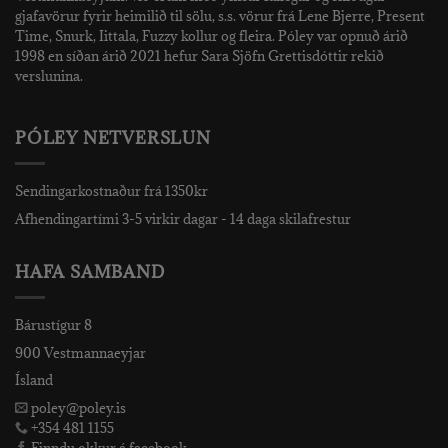
gjafavörur fyrir heimilið til sölu, s.s. vörur frá Lene Bjerre, Present
Time, Snurk, Iittala, Fuzzy kollur og fleira. Póley var opnuð árið
1998 en síðan árið 2021 hefur Sara Sjöfn Grettisdóttir rekið
verslunina.
PÓLEY NETVERSLUN
Sendingarkostnaður frá 1350kr
Afhendingartími 3-5 virkir dagar - 14 daga skilafrestur
HAFA SAMBAND
Bárustígur 8
900 Vestmannaeyjar
Ísland
poley@poley.is
+354 481 1155
Finndu okkur á facebook