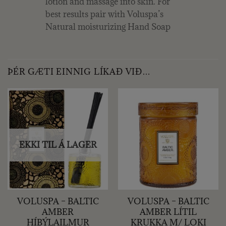
lotion and massage into skin. For
best results pair with Voluspa’s
Natural moisturizing Hand Soap
ÞÉR GÆTI EINNIG LÍKAÐ VIÐ…
EKKI TIL Á LAGER
VOLUSPA – BALTIC
VOLUSPA – BALTIC
AMBER
AMBER LÍTIL
HÍBÝLAILMUR
KRUKKA M/ LOKI