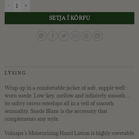
VOLUSPA - SUEDE BLANC, HANDÁBURÐUR 450 ML. quantit
SETJA Í KÖRFU
LÝSING
Wrap up in a comfortable jacket of soft, supple well-
worn suede. Low-key, mellow and infinitely smooth…
its sultry caress envelops all in a veil of smooth
sensuality. Suede Blanc is the accessory that
complements any style.
Voluspa’s Moisturizing Hand Lotion is highly covetable