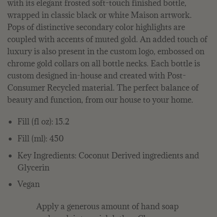
with its elegant frosted soft-touch finished bottle,
wrapped in classic black or white Maison artwork.
Pops of distinctive secondary color highlights are
coupled with accents of muted gold. An added touch of
luxury is also present in the custom logo, embossed on
chrome gold collars on all bottle necks. Each bottle is
custom designed in-house and created with Post-
Consumer Recycled material. The perfect balance of
beauty and function, from our house to your home.
Fill (fl oz): 15.2
Fill (ml): 450
Key Ingredients: Coconut Derived ingredients and
Glycerin
Vegan
Apply a generous amount of hand soap