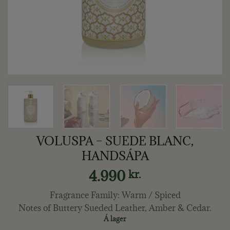
VOLUSPA – SUEDE BLANC,
HANDSÁPA
4.990
kr.
Fragrance Family: Warm / Spiced
Notes of Buttery Sueded Leather, Amber & Cedar.
Á lager