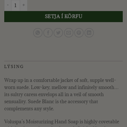
VOLUSPA - SUEDE BLANC, HANDSÁPA quantity
SETJA Í KÖRFU
LÝSING
Wrap up in a comfortable jacket of soft, supple well-
worn suede. Low-key, mellow and infinitely smooth…
its sultry caress envelops all in a veil of smooth
sensuality. Suede Blanc is the accessory that
complements any style.
Voluspa’s Moisturizing Hand Soap is highly covetable