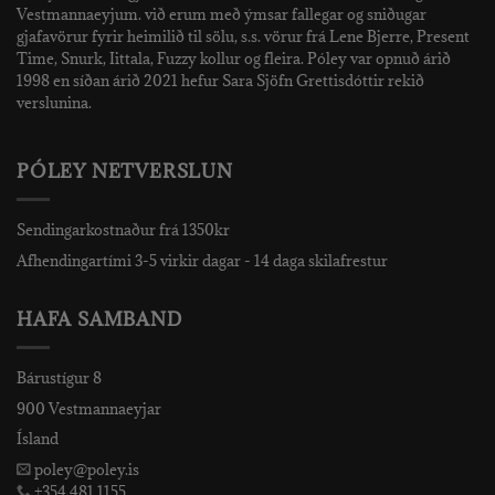
Vestmannaeyjum. við erum með ýmsar fallegar og sniðugar
gjafavörur fyrir heimilið til sölu, s.s. vörur frá Lene Bjerre, Present
Time, Snurk, Iittala, Fuzzy kollur og fleira. Póley var opnuð árið
1998 en síðan árið 2021 hefur Sara Sjöfn Grettisdóttir rekið
verslunina.
PÓLEY NETVERSLUN
Sendingarkostnaður frá 1350kr
Afhendingartími 3-5 virkir dagar - 14 daga skilafrestur
HAFA SAMBAND
Bárustígur 8
900 Vestmannaeyjar
Ísland
poley@poley.is
+354 481 1155