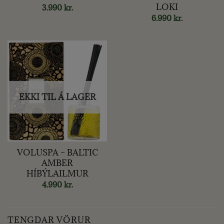
LOKI
3.990
kr.
6.990
kr.
EKKI TIL Á LAGER
VOLUSPA – BALTIC
AMBER
HÍBÝLAILMUR
4.990
kr.
TENGDAR VÖRUR