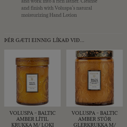
and work into a rich lather. Cleanse
and finish with Voluspa’s natural
moisturizing Hand Lotion
ÞÉR GÆTI EINNIG LÍKAÐ VIÐ…
VOLUSPA – BALTIC
VOLUSPA – BALTIC
AMBER LÍTIL
AMBER STÓR
KRUKKA M/ LOKI
GLERKRUKKA M/